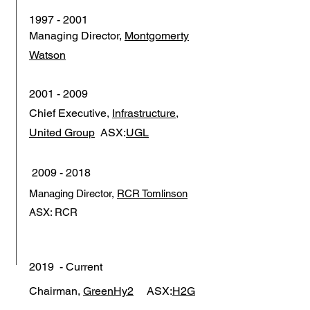
1997 - 2001
Managing Director,
Montgomerty
Watson
2001 - 2009
Chief Executive,
Infrastructure,
United Group
ASX:
UGL
2009 - 2018
Managing Director,
RCR Tomlinson
ASX: RCR
2019 - Current
Chairman,
GreenHy2
ASX:
H2G