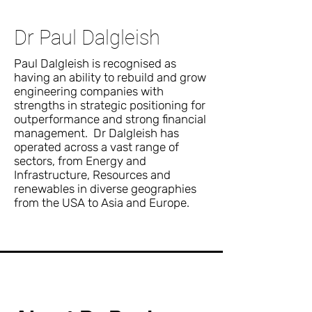
Dr Paul Dalgleish
Paul Dalgleish is recognised as
having an ability to rebuild and grow
engineering companies with
strengths in strategic positioning for
outperformance and strong financial
management. Dr Dalgleish has
operated across a vast range of
sectors, from Energy and
Infrastructure, Resources and
renewables in diverse geographies
from the USA to Asia and Europe.