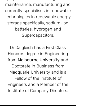
maintenance, manufacturing and
currently specialises in renewable
technologies in renewable energy
storage specifically, sodium-ion
batteries, hydrogen and
Supercapacitors.
Dr Dalgleish has a First Class
Honours degree in Engineering
from
Melbourne University
and
Doctorate in Business from
Macquarie University and is a
Fellow of the Institute of
Engineers and a Member of the
Institute of Company Directors.