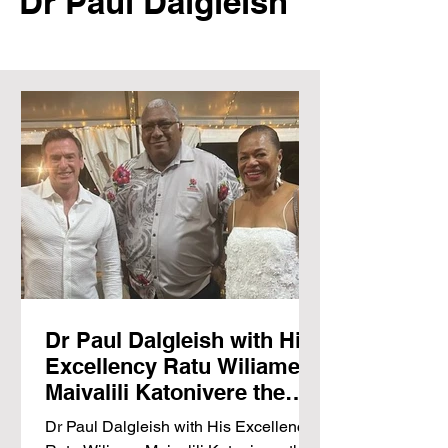
Dr
Paul Dalgleish
Dr Paul Dalgleish with His
Excellency Ratu Wiliame
Maivalili Katonivere the
President of the Republic
Dr Paul Dalgleish with His Excellency
of Fiji talk hydrogen