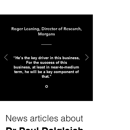
Roger Leaning, Director of Research,
Morgans
“He’s the key driver in this business,
For the success of this
business, at least in near-to-medium
term, he will be a key component of
that."
News articles about