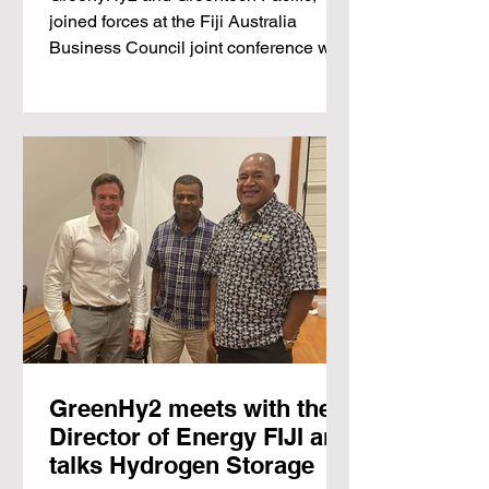
Solutions' Conference in
joined forces at the Fiji Australia
Suva
Business Council joint conference with
the...
GreenHy2 meets with the
Director of Energy FIJI and
talks Hydrogen Storage