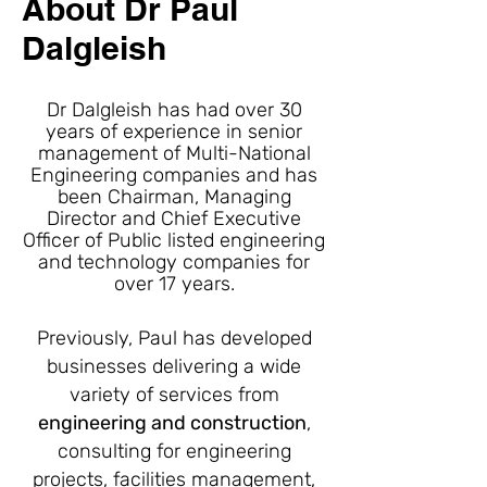
About Dr Paul
Dalgleish
Dr Dalgleish has had over 30
years of experience in senior
management of Multi-National
Engineering companies and has
been Chairman, Managing
Director and Chief Executive
Officer of Public listed engineering
and technology companies for
over 17 years.
Previously, Paul has developed
businesses delivering a wide
variety of services from
engineering and construction
,
consulting for engineering
projects, facilities management,