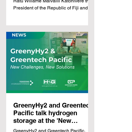
Ratu Wiliame Maivalili Katonivere the
storage
President of the Republic of Fiji and
Ellen Whippy-Knight,...
GreenyHy2 and Greentech
Pacific talk hydrogen
storage at the 'New
Challenges, New
GreenyHy2 and Greentech Pacific,