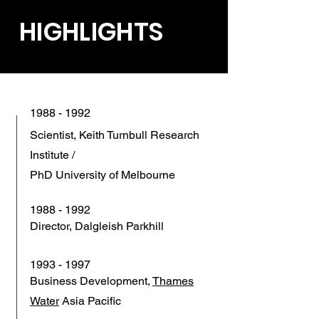
HIGHLIGHTS
1988 - 1992
Scientist, Keith Turnbull Research
Institute /
PhD University of Melbourne
1988 - 1992
Director, Dalgleish Parkhill
1993 - 1997
Business Development,
Thames
Water
Asia Pacific