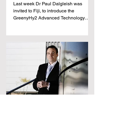
Last week Dr Paul Dalgleish was
invited to Fiji, to introduce the
GreenyHy2 Advanced Technology
Hydrogen Battery to the Director of
Energy,
Dalgleish’s dream run puts
RCR in solid spot